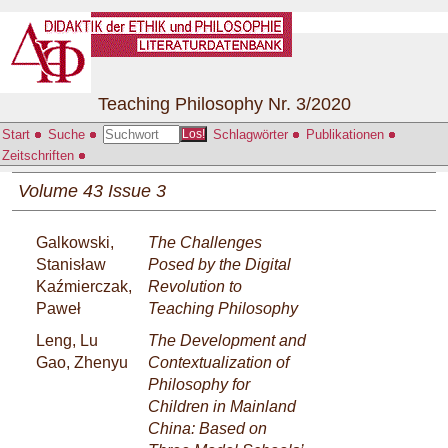
Teaching Philosophy Nr. 3/2020
Start
Suche
Schlagwörter
Publikationen
Los!
Zeitschriften
Volume 43 Issue 3
Galkowski,
The Challenges
Stanisław
Posed by the Digital
Kaźmierczak,
Revolution to
Paweł
Teaching Philosophy
Leng, Lu
The Development and
Gao, Zhenyu
Contextualization of
Philosophy for
Children in Mainland
China: Based on