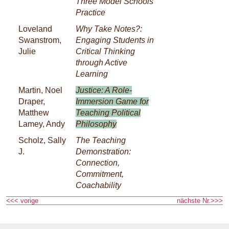
Three Model Schools’
Practice
Loveland
Why Take Notes?:
Swanstrom,
Engaging Students in
Julie
Critical Thinking
through Active
Learning
Martin, Noel
Justice: A Role-
Draper,
Immersion Game for
Matthew
Teaching Political
Lamey, Andy
Philosophy
Scholz, Sally
The Teaching
J.
Demonstration:
Connection,
Commitment,
Coachability
<<< vorige
nächste Nr.>>>