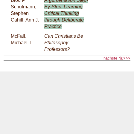
Bloch-
Argumentation Step-
Schulmann,
By-Step: Learning
Stephen
Critical Thinking
Cahill, Ann J.
through Deliberate
Practice
McFall,
Can Christians Be
Michael T.
Philosophy
Professors?
nächste Nr.>>>