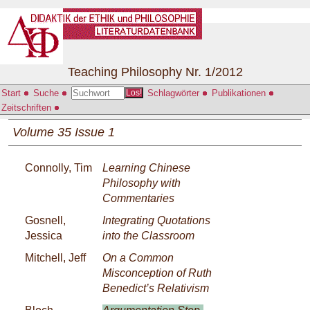
Teaching Philosophy Nr. 1/2012
Start
Suche
Schlagwörter
Publikationen
Los!
Zeitschriften
Volume 35 Issue 1
Connolly, Tim
Learning Chinese
Philosophy with
Commentaries
Gosnell,
Integrating Quotations
Jessica
into the Classroom
Mitchell, Jeff
On a Common
Misconception of Ruth
Benedict’s Relativism