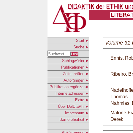
Start
Volume 31 
Suche
Los!
Ennis, Rob
Schlagwörter
Publikationen
Zeitschriften
Ribeiro, B
Autor(inn)en
Publikation ergänzen
Nadelhoffe
Internetadressen
Thomas
Extra
Nahmias, 
Über DelEtaPhi
Malone-Fr
Impressum
Derek
Barrierefreiheit
Abkürzungen