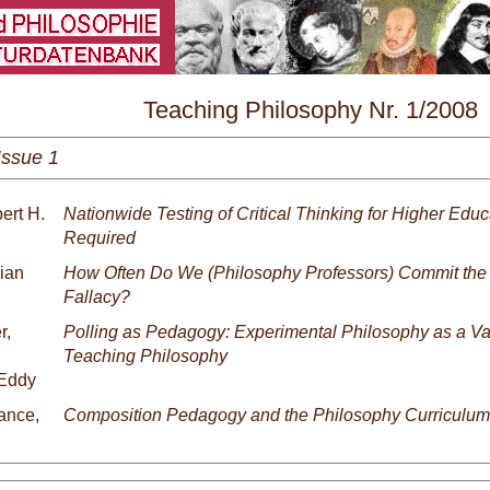
\
Teaching Philosophy Nr. 1/2008
Issue 1
ert H.
Nationwide Testing of Critical Thinking for Higher Educ
Required
rian
How Often Do We (Philosophy Professors) Commit the
Fallacy?
r,
Polling as Pedagogy: Experimental Philosophy as a Val
Teaching Philosophy
Eddy
ance,
Composition Pedagogy and the Philosophy Curriculum