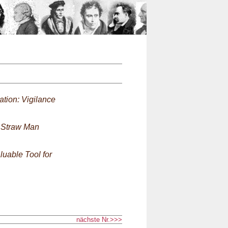
n
ation: Vigilance
 Straw Man
uable Tool for
nächste Nr.>>>