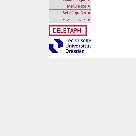
Menuleiste
Schrift größer
<<<
>>>