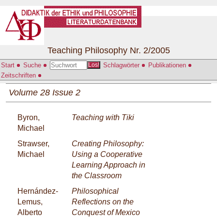
Teaching Philosophy Nr. 2/2005
Start
Suche
Schlagwörter
Publikationen
Los!
Zeitschriften
Volume 28 Issue 2
Byron,
Teaching with Tiki
Michael
Strawser,
Creating Philosophy:
Michael
Using a Cooperative
Learning Approach in
the Classroom
Hernández-
Philosophical
Lemus,
Reflections on the
Alberto
Conquest of Mexico