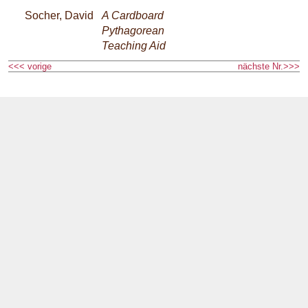
Socher, David
A Cardboard
Pythagorean
Teaching Aid
<<< vorige
nächste Nr.>>>