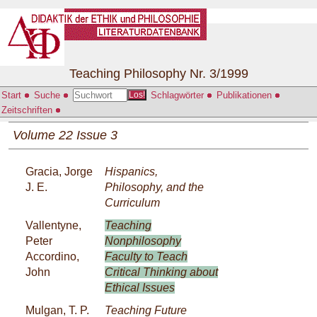
Teaching Philosophy Nr. 3/1999
Start
Suche
Schlagwörter
Publikationen
Los!
Zeitschriften
Volume 22 Issue 3
Gracia, Jorge
Hispanics,
J. E.
Philosophy, and the
Curriculum
Vallentyne,
Teaching
Peter
Nonphilosophy
Accordino,
Faculty to Teach
John
Critical Thinking about
Ethical Issues
Mulgan, T. P.
Teaching Future