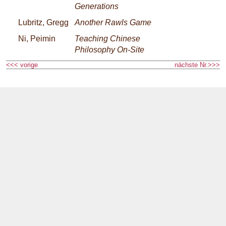
Generations
Lubritz, Gregg
Another Rawls Game
Ni, Peimin
Teaching Chinese
Philosophy On-Site
<<< vorige
nächste Nr.>>>