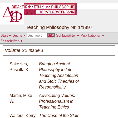
Teaching Philosophy Nr. 1/1997
Start
Suche
Schlagwörter
Publikationen
Los!
Zeitschriften
Volume 20 Issue 1
Sakezles,
Bringing Ancient
Priscilla K.
Philosophy to Life:
Teaching Aristotelian
and Stoic Theories of
Responsibility
Martin, Mike
Advocating Values:
W.
Professionalism in
Teaching Ethics
Walters, Kerry
The Case of the Slain