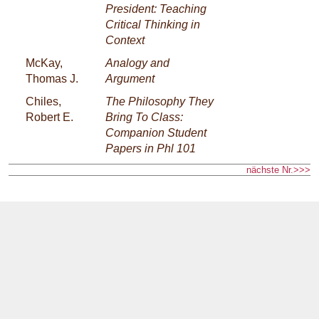
President: Teaching
Critical Thinking in
Context
McKay,
Analogy and
Thomas J.
Argument
Chiles,
The Philosophy They
Robert E.
Bring To Class:
Companion Student
Papers in Phl 101
nächste Nr.>>>