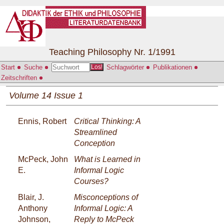
Teaching Philosophy Nr. 1/1991
Start
Suche
Schlagwörter
Publikationen
Los!
Zeitschriften
Volume 14 Issue 1
Ennis, Robert
Critical Thinking: A
Streamlined
Conception
McPeck, John
What is Learned in
E.
Informal Logic
Courses?
Blair, J.
Misconceptions of
Anthony
Informal Logic: A
Johnson,
Reply to McPeck