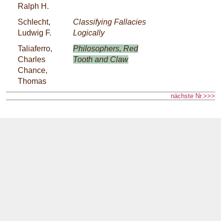
Ralph H.
Schlecht,
Classifying Fallacies
Ludwig F.
Logically
Taliaferro,
Philosophers, Red
Charles
Tooth and Claw
Chance,
Thomas
nächste Nr.>>>