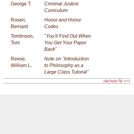
George T.
Criminal Justice
Curriculum
Rosen,
Honor and Honor
Bernard
Codes
Tomlinson,
"You'll Find Out When
Tom
You Get Your Paper
Back"
Reese,
Note on "Introduction
William L.
to Philosophy as a
Large Class Tutorial"
nächste Nr.>>>