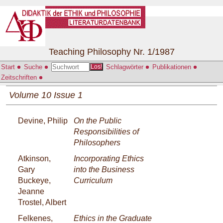
Teaching Philosophy Nr. 1/1987
Start
Suche
Schlagwörter
Publikationen
Los!
Zeitschriften
Volume 10 Issue 1
Devine, Philip
On the Public
Responsibilities of
Philosophers
Atkinson,
Incorporating Ethics
Gary
into the Business
Buckeye,
Curriculum
Jeanne
Trostel, Albert
Felkenes,
Ethics in the Graduate