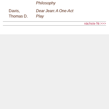
Philosophy
Davis,
Dear Jean: A One-Act
Thomas D.
Play
nächste Nr.>>>