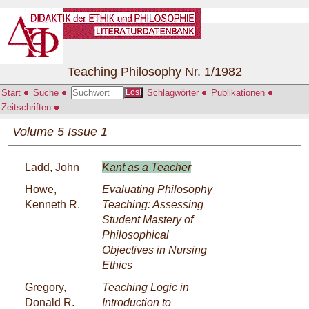
Teaching Philosophy Nr. 1/1982
Start
Suche
Schlagwörter
Publikationen
Los!
Zeitschriften
Volume 5 Issue 1
Ladd, John
Kant as a Teacher
Howe,
Evaluating Philosophy
Kenneth R.
Teaching: Assessing
Student Mastery of
Philosophical
Objectives in Nursing
Ethics
Gregory,
Teaching Logic in
Donald R.
Introduction to