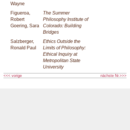
Wayne
Figueroa,
The Summer
Robert
Philosophy Institute of
Goering, Sara
Colorado: Building
Bridges
Salzberger,
Ethics Outside the
Ronald Paul
Limits of Philosophy:
Ethical Inquiry at
Metropolitan State
University
<<< vorige
nächste Nr.>>>