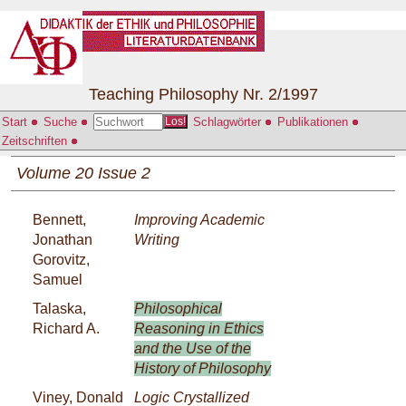
Teaching Philosophy Nr. 2/1997
Start
Suche
Schlagwörter
Publikationen
Los!
Zeitschriften
Volume 20 Issue 2
Bennett,
Improving Academic
Jonathan
Writing
Gorovitz,
Samuel
Talaska,
Philosophical
Richard A.
Reasoning in Ethics
and the Use of the
History of Philosophy
Viney, Donald
Logic Crystallized