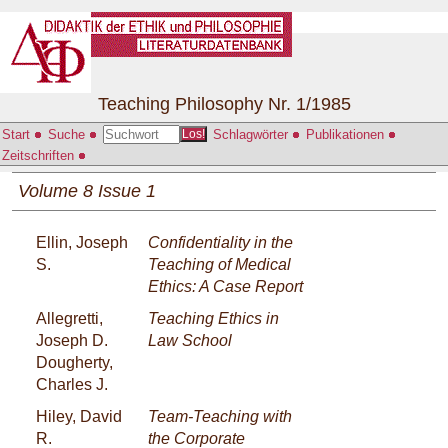
Teaching Philosophy Nr. 1/1985
Start
Suche
Schlagwörter
Publikationen
Los!
Zeitschriften
Volume 8 Issue 1
Ellin, Joseph
Confidentiality in the
S.
Teaching of Medical
Ethics: A Case Report
Allegretti,
Teaching Ethics in
Joseph D.
Law School
Dougherty,
Charles J.
Hiley, David
Team-Teaching with
R.
the Corporate