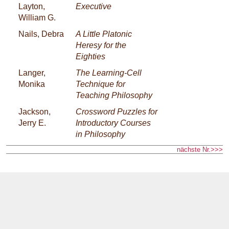
Layton,
Executive
William G.
Nails, Debra
A Little Platonic
Heresy for the
Eighties
Langer,
The Learning-Cell
Monika
Technique for
Teaching Philosophy
Jackson,
Crossword Puzzles for
Jerry E.
Introductory Courses
in Philosophy
nächste Nr.>>>